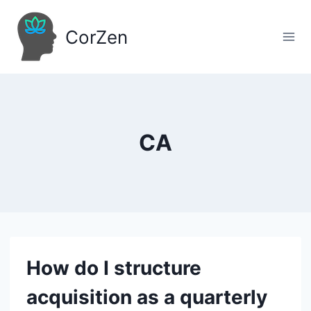
Skip
to
CorZen
content
CA
How do I structure
acquisition as a quarterly