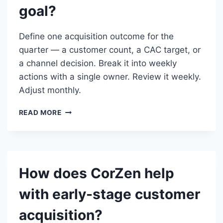
goal?
Define one acquisition outcome for the
quarter — a customer count, a CAC target, or
a channel decision. Break it into weekly
actions with a single owner. Review it weekly.
Adjust monthly.
HOW
READ MORE
DO
I
STRUCTURE
ACQUISITION
AS
How does CorZen help
A
QUARTERLY
with early-stage customer
GOAL?
acquisition?