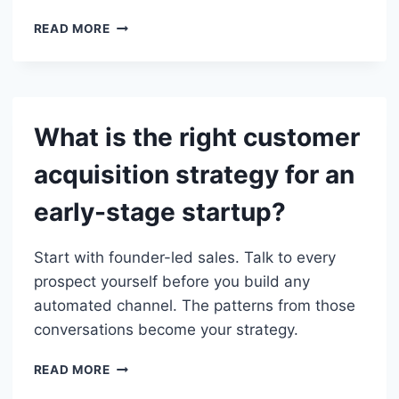
SHOULD
READ MORE
EARLY-
STAGE
STARTUPS
INVEST
IN
What is the right customer
PAID
ADS
acquisition strategy for an
OR
ORGANIC
early-stage startup?
GROWTH?
Start with founder-led sales. Talk to every
prospect yourself before you build any
automated channel. The patterns from those
conversations become your strategy.
WHAT
READ MORE
IS