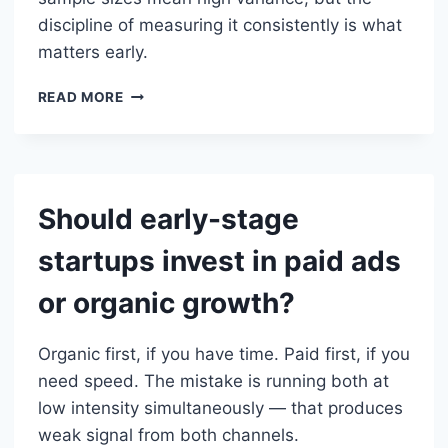
discipline of measuring it consistently is what
matters early.
HOW
READ MORE
DO
YOU
MEASURE
CAC
WHEN
Should early-stage
YOU
ONLY
startups invest in paid ads
HAVE
A
or organic growth?
FEW
CUSTOMERS?
Organic first, if you have time. Paid first, if you
need speed. The mistake is running both at
low intensity simultaneously — that produces
weak signal from both channels.