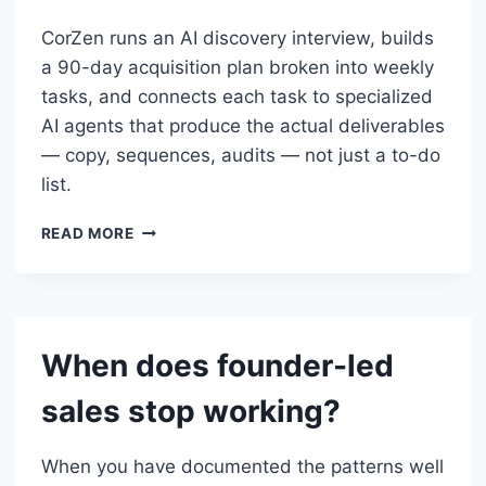
CorZen runs an AI discovery interview, builds
a 90-day acquisition plan broken into weekly
tasks, and connects each task to specialized
AI agents that produce the actual deliverables
— copy, sequences, audits — not just a to-do
list.
HOW
READ MORE
DOES
CORZEN
HELP
WITH
EARLY-
When does founder-led
STAGE
CUSTOMER
sales stop working?
ACQUISITION?
When you have documented the patterns well