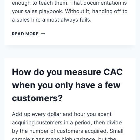
enough to teach them. That documentation is
your sales playbook. Without it, handing off to
a sales hire almost always fails.
WHEN
READ MORE
DOES
FOUNDER-
LED
SALES
STOP
How do you measure CAC
WORKING?
when you only have a few
customers?
Add up every dollar and hour you spent
acquiring customers in a period, then divide
by the number of customers acquired. Small
sample sizes mean high variance, but the