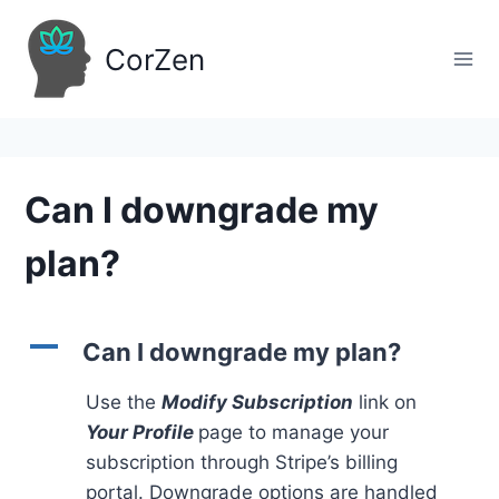
Skip
to
CorZen
content
Can I downgrade my
plan?
A
Can I downgrade my plan?
Use the
Modify Subscription
link on
Your Profile
page to manage your
subscription through Stripe’s billing
portal. Downgrade options are handled