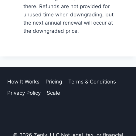
there. Refunds are not provided for
unused time when downgrading, but
the next annual renewal will occur at
the downgraded price.
How It Works
Pricing
Terms & Conditions
Privacy Policy
Scale
© 2026 Zenly, LLC Not legal, tax, or financial