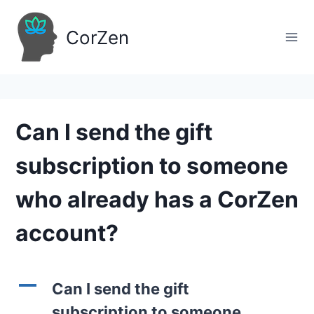
Skip
to
CorZen
content
Can I send the gift
subscription to someone
who already has a CorZen
account?
A
Can I send the gift
subscription to someone