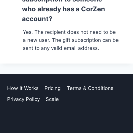
who already has a CorZen
account?
Yes. The recipient does not need to be
a new user. The gift subscription can be
sent to any valid email address.
How It Works
Pricing
Terms & Conditions
Privacy Policy
Scale