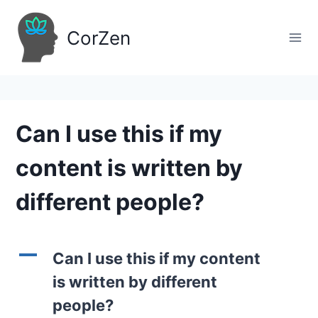
Skip
to
CorZen
content
Can I use this if my
content is written by
different people?
A
Can I use this if my content
is written by different
people?