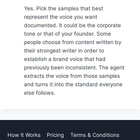
Yes. Pick the samples that best
represent the voice you want
documented. It could be the corporate
tone or that of your founder. Some
people choose from content written by
their strongest writer in order to
establish a brand voice that had
previously been inconsistent. The agent
extracts the voice from those samples
and turns it into the standard everyone
else follows.
How It Works
Pricing
Terms & Conditions