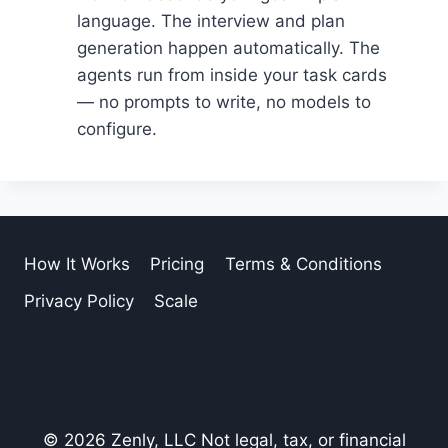
language. The interview and plan
generation happen automatically. The
agents run from inside your task cards
— no prompts to write, no models to
configure.
How It Works
Pricing
Terms & Conditions
Privacy Policy
Scale
© 2026 Zenly, LLC Not legal, tax, or financial