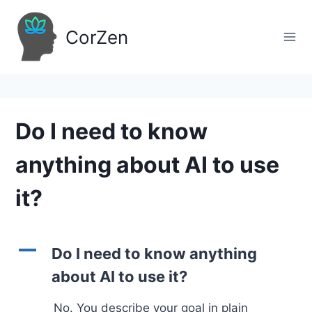
Skip
to
CorZen
content
Do I need to know
anything about AI to use
it?
A
Do I need to know anything
about AI to use it?
No. You describe your goal in plain