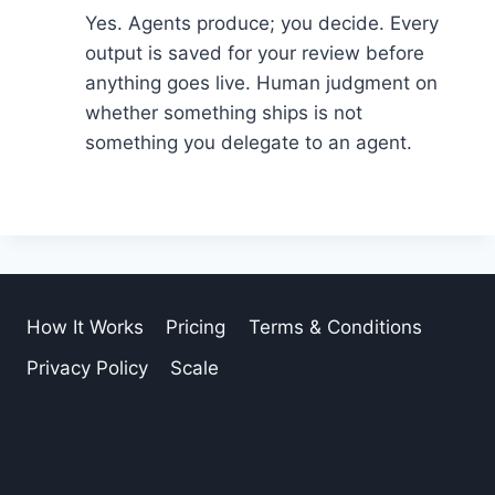
Yes. Agents produce; you decide. Every
output is saved for your review before
anything goes live. Human judgment on
whether something ships is not
something you delegate to an agent.
How It Works
Pricing
Terms & Conditions
Privacy Policy
Scale