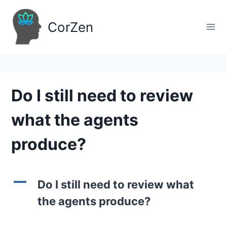
Skip
to
CorZen
content
Do I still need to review
what the agents
produce?
A
Do I still need to review what
the agents produce?