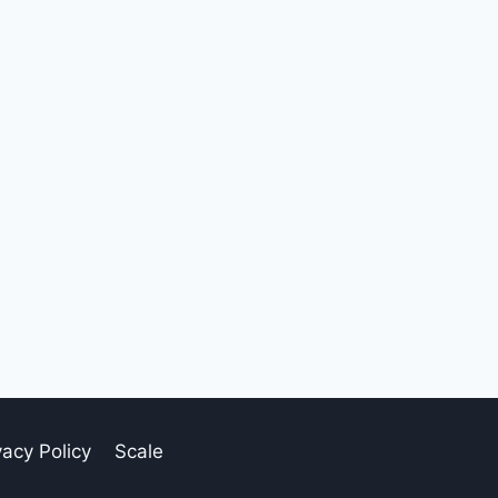
vacy Policy
Scale