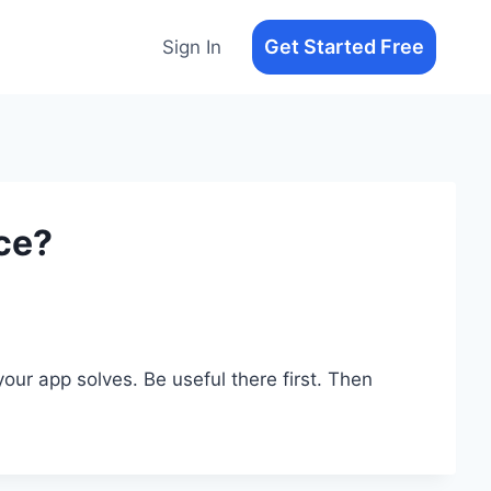
Get Started Free
Sign In
ce?
ur app solves. Be useful there first. Then