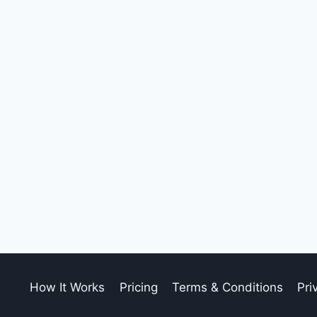
How It Works
Pricing
Terms & Conditions
Pri