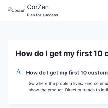
Skip
CorZen
to
Plan for success
content
How do I get my first 10
A
How do I get my first 10 custo
Go where the problem lives. Find commun
show the product. Direct outreach to indiv