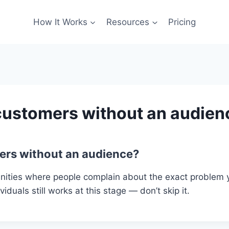
How It Works
Resources
Pricing
 customers without an audien
mers without an audience?
ities where people complain about the exact problem yo
iduals still works at this stage — don’t skip it.