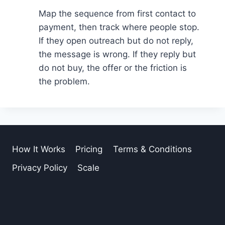
Map the sequence from first contact to
payment, then track where people stop.
If they open outreach but do not reply,
the message is wrong. If they reply but
do not buy, the offer or the friction is
the problem.
How It Works
Pricing
Terms & Conditions
Privacy Policy
Scale