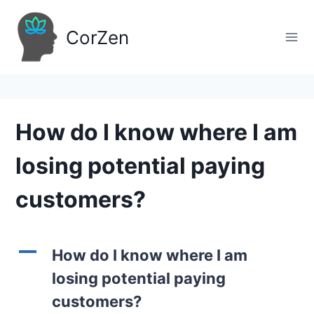
Skip
to
CorZen
content
How do I know where I am
losing potential paying
customers?
A
How do I know where I am
losing potential paying
customers?