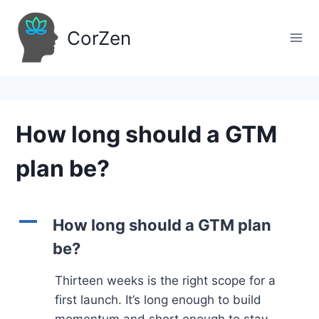
Skip
to
CorZen
content
How long should a GTM
plan be?
A
How long should a GTM plan
be?
Thirteen weeks is the right scope for a
first launch. It’s long enough to build
momentum and short enough to stay