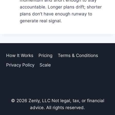
accountable. Longer plans drift; shorter
plans don’t have enough runway to
generate real signal.
How It Works
Pricing
Terms & Conditions
Privacy Policy
Scale
© 2026 Zenly, LLC Not legal, tax, or financial
advice. All rights reserved.