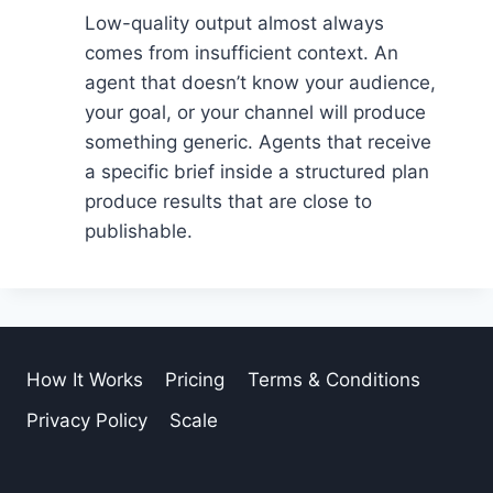
Low-quality output almost always
comes from insufficient context. An
agent that doesn’t know your audience,
your goal, or your channel will produce
something generic. Agents that receive
a specific brief inside a structured plan
produce results that are close to
publishable.
How It Works
Pricing
Terms & Conditions
Privacy Policy
Scale