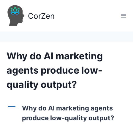
Skip
to
CorZen
content
Why do AI marketing
agents produce low-
quality output?
A
Why do AI marketing agents
produce low-quality output?