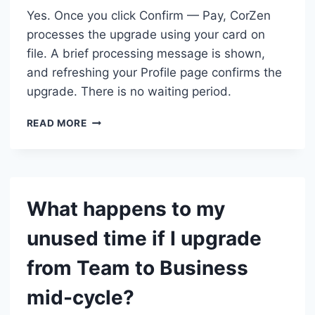
Yes. Once you click Confirm — Pay, CorZen
processes the upgrade using your card on
file. A brief processing message is shown,
and refreshing your Profile page confirms the
upgrade. There is no waiting period.
IS
READ MORE
THE
TEAM
TO
BUSINESS
UPGRADE
What happens to my
IMMEDIATE?
unused time if I upgrade
from Team to Business
mid-cycle?