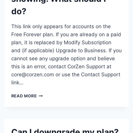
do?
This link only appears for accounts on the
Free Forever plan. If you are already on a paid
plan, it is replaced by Modify Subscription
and (if applicable) Upgrade to Business. If you
cannot see any upgrade option and believe
this is an error, contact CorZen Support at
core@corzen.com or use the Contact Support
link…
THE
READ MORE
“UPGRADE
TO
TEAM
OR
BUSINESS”
Can I downgrade my plan?
LINK