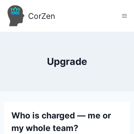
Skip
to
CorZen
content
Upgrade
Who is charged — me or
my whole team?