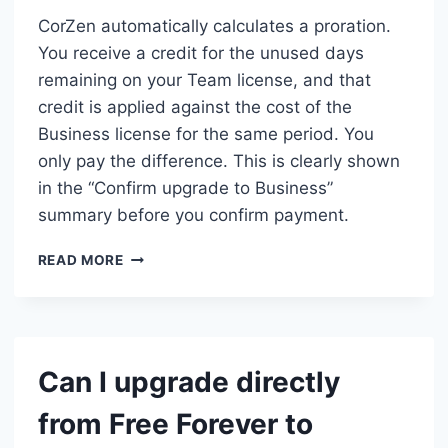
CorZen automatically calculates a proration.
You receive a credit for the unused days
remaining on your Team license, and that
credit is applied against the cost of the
Business license for the same period. You
only pay the difference. This is clearly shown
in the “Confirm upgrade to Business”
summary before you confirm payment.
WHAT
READ MORE
HAPPENS
TO
MY
UNUSED
TIME
Can I upgrade directly
IF
I
from Free Forever to
UPGRADE
FROM