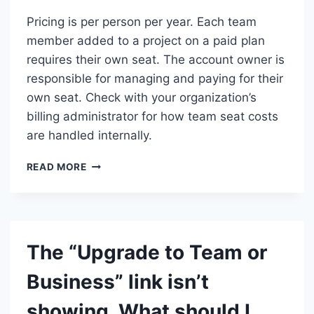
Pricing is per person per year. Each team
member added to a project on a paid plan
requires their own seat. The account owner is
responsible for managing and paying for their
own seat. Check with your organization’s
billing administrator for how team seat costs
are handled internally.
WHO
READ MORE
IS
CHARGED
—
ME
OR
The “Upgrade to Team or
MY
WHOLE
Business” link isn’t
TEAM?
showing. What should I