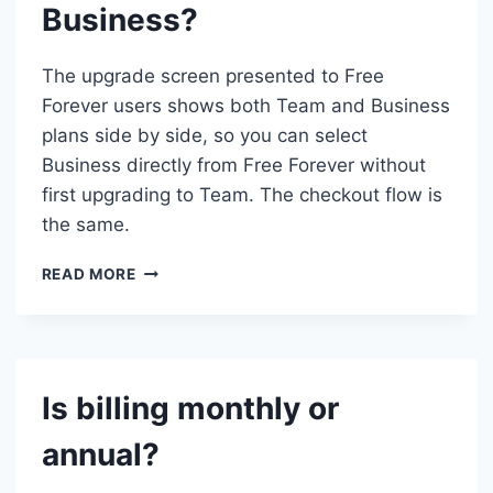
Business?
TEAM
TO
BUSINESS
The upgrade screen presented to Free
MID-
Forever users shows both Team and Business
CYCLE?
plans side by side, so you can select
Business directly from Free Forever without
first upgrading to Team. The checkout flow is
the same.
CAN
READ MORE
I
UPGRADE
DIRECTLY
FROM
FREE
Is billing monthly or
FOREVER
TO
annual?
BUSINESS?