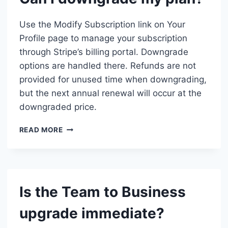
ISN’T
SHOWING.
Use the Modify Subscription link on Your
WHAT
Profile page to manage your subscription
SHOULD
through Stripe’s billing portal. Downgrade
I
DO?
options are handled there. Refunds are not
provided for unused time when downgrading,
but the next annual renewal will occur at the
downgraded price.
CAN
READ MORE
I
DOWNGRADE
MY
PLAN?
Is the Team to Business
upgrade immediate?