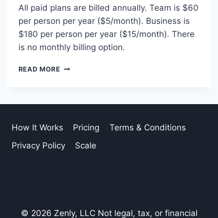
All paid plans are billed annually. Team is $60
per person per year ($5/month). Business is
$180 per person per year ($15/month). There
is no monthly billing option.
IS
READ MORE
BILLING
MONTHLY
OR
ANNUAL?
How It Works
Pricing
Terms & Conditions
Privacy Policy
Scale
© 2026 Zenly, LLC Not legal, tax, or financial